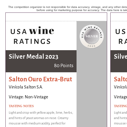
The competition organizer is not responsible for data accuracy, vintage, and any other detai
before using for marketing purpose for accuracy. The data here is ta
Silver Medal 2023
Silv
80 Points
Salton Ouro Extra-Brut
Salt
Vinícola Salton S.A.
Vinícol
Vintage: Non-Vintage
Vintag
TASTING NOTES
TASTIN
Light and crisp with yellow apple, lime, herbs,
Light and
and hints of yeast aromas on nose. Creamy
and hints
mousse with medium acidity, perfect for
mousse wi