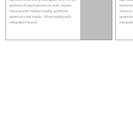
and hints of yeast aromas on nose. Creamy
and hints
mousse with medium acidity, perfect for
mousse wi
appetizers and snacks. Vibrant acidity with
appetizer
integrated mousse.
integrat