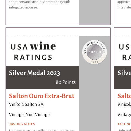
appetizers and snacks. Vibrant acidity with
appetizer
integrated mousse.
integrat
Silver Medal 2023
Silv
80 Points
Salton Ouro Extra-Brut
Salt
Vinícola Salton S.A.
Vinícol
Vintage: Non-Vintage
Vintag
TASTING NOTES
TASTIN
Light and crisp with yellow apple, lime, herbs,
Light and