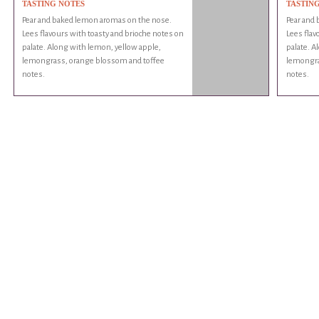
TASTING NOTES
TASTIN
Pear and baked lemon aromas on the nose.
Pear and
Lees flavours with toasty and brioche notes on
Lees flav
palate. Along with lemon, yellow apple,
palate. A
lemongrass, orange blossom and toffee
lemongra
notes.
notes.