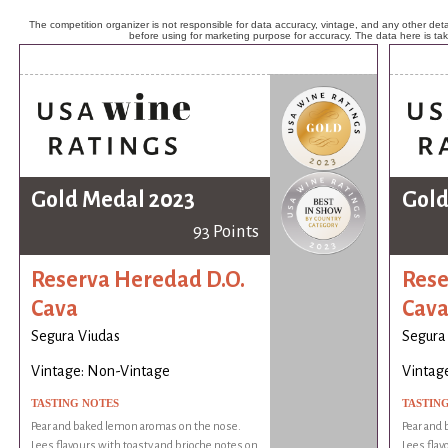
The competition organizer is not responsible for data accuracy, vintage, and any other detai
before using for marketing purpose for accuracy. The data here is ta
Gold Medal 2023
Gold
93 Points
Reserva Heredad D.O.
Rese
Cava
Cav
Segura Viudas
Segura
Vintage: Non-Vintage
Vintag
TASTING NOTES
TASTIN
Pear and baked lemon aromas on the nose.
Pear and
Lees flavours with toasty and brioche notes on
Lees flav