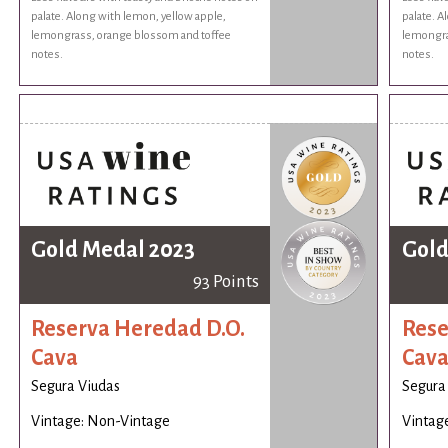
palate. Along with lemon, yellow apple,
palate. A
lemongrass, orange blossom and toffee
lemongra
notes.
notes.
Gold Medal 2023
Gold
93 Points
Reserva Heredad D.O.
Rese
Cava
Cav
Segura Viudas
Segura
Vintage: Non-Vintage
Vintag