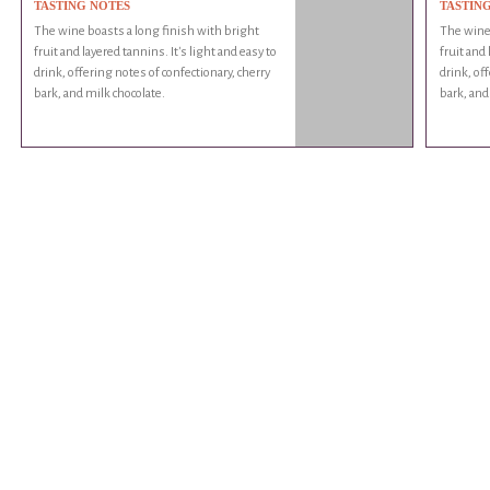
TASTING NOTES
TASTIN
The wine boasts a long finish with bright
The wine 
fruit and layered tannins. It's light and easy to
fruit and 
drink, offering notes of confectionary, cherry
drink, of
bark, and milk chocolate.
bark, and