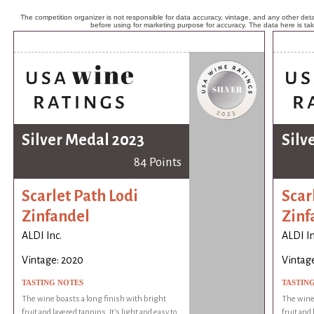
The competition organizer is not responsible for data accuracy, vintage, and any other detai
before using for marketing purpose for accuracy. The data here is ta
Silver Medal 2023
Silv
84 Points
Scarlet Path Lodi
Scar
Zinfandel
Zinf
ALDI Inc.
ALDI In
Vintage: 2020
Vintag
TASTING NOTES
TASTIN
The wine boasts a long finish with bright
The wine 
fruit and layered tannins. It's light and easy to
fruit and 