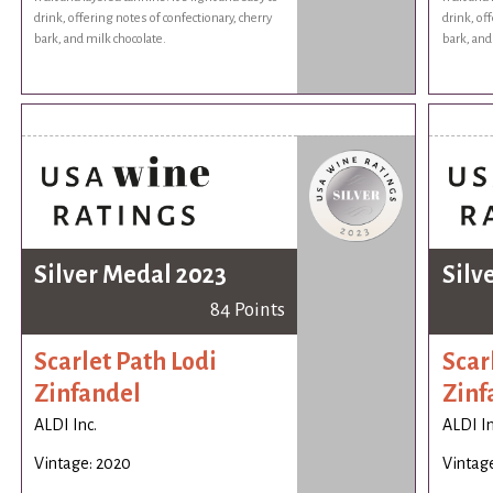
drink, offering notes of confectionary, cherry
drink, of
bark, and milk chocolate.
bark, and
Silver Medal 2023
Silv
84 Points
Scarlet Path Lodi
Scar
Zinfandel
Zinf
ALDI Inc.
ALDI In
Vintage: 2020
Vintag