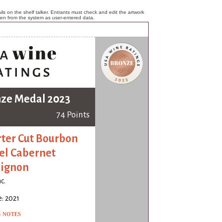
ls on the shelf talker. Entrants must check and edit the artwork
ken from the system as user-entered data.
ze Medal 2023
74 Points
ter Cut Bourbon
el Cabernet
ignon
c.
: 2021
G NOTES