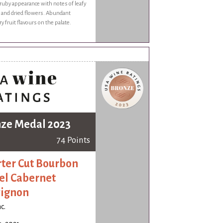
uby appearance with notes of leafy
s and dried flowers. Abundant
y fruit flavours on the palate.
ze Medal 2023
74 Points
ter Cut Bourbon
el Cabernet
ignon
c.