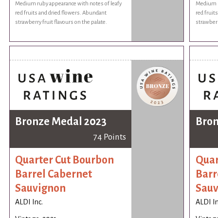
Medium ruby appearance with notes of leafy
Medium r
red fruits and dried flowers. Abundant
red fruit
strawberry fruit flavours on the palate.
strawberr
Bronze Medal 2023
Bron
74 Points
Quarter Cut Bourbon
Quar
Barrel Cabernet
Barr
Sauvignon
Sauv
ALDI Inc.
ALDI In