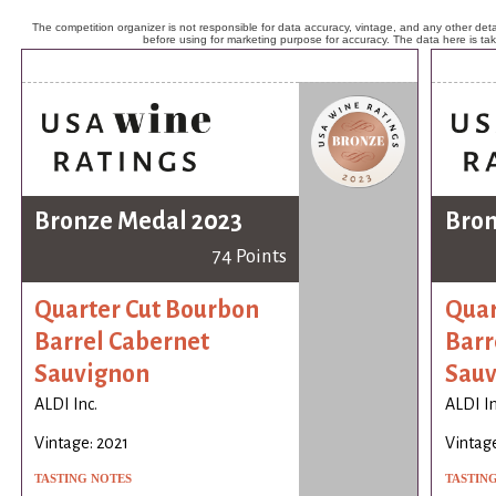
The competition organizer is not responsible for data accuracy, vintage, and any other detai
before using for marketing purpose for accuracy. The data here is ta
Bronze Medal 2023
Bron
74 Points
Quarter Cut Bourbon
Quar
Barrel Cabernet
Barr
Sauvignon
Sauv
ALDI Inc.
ALDI In
Vintage: 2021
Vintage
TASTING NOTES
TASTIN