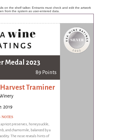
ls on the shelf talker. Entrants must check and edit the artwork
ken from the system as user-entered data.
er Medal 2023
89 Points
 Harvest Traminer
 Winery
: 2019
G NOTES
f apricot preserves, honeysuckle,
b, and chamomile, balanced by a
acidity. The nose reveals hints of