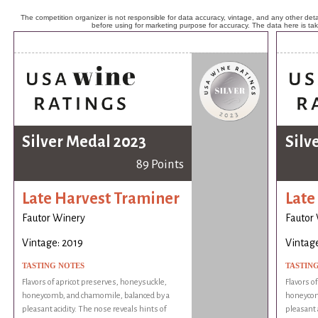
The competition organizer is not responsible for data accuracy, vintage, and any other detai
before using for marketing purpose for accuracy. The data here is ta
Silver Medal 2023
Silv
89 Points
Late Harvest Traminer
Late
Fautor Winery
Fautor
Vintage: 2019
Vintage
TASTING NOTES
TASTIN
Flavors of apricot preserves, honeysuckle,
Flavors o
honeycomb, and chamomile, balanced by a
honeycom
pleasant acidity. The nose reveals hints of
pleasant 