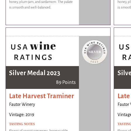
honey, plum jam, and cardamom. The palate
honey, p
is smooth and well-balanced.
is smooth
Silver Medal 2023
Silv
89 Points
Late Harvest Traminer
Late
Fautor Winery
Fautor
Vintage: 2019
Vintage
TASTING NOTES
TASTIN
Flavors of apricot preserves, honeysuckle,
Flavors o