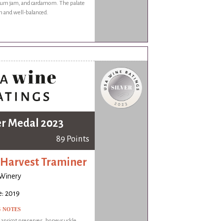
lum jam, and cardamom. The palate
 and well-balanced.
er Medal 2023
89 Points
 Harvest Traminer
 Winery
: 2019
G NOTES
f apricot preserves, honeysuckle,