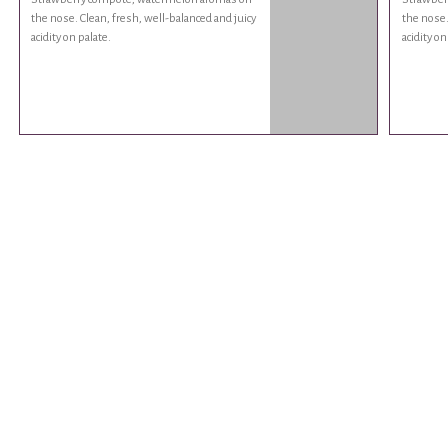
the nose. Clean, fresh, well-balanced and juicy
the nose.
acidity on palate.
acidity on