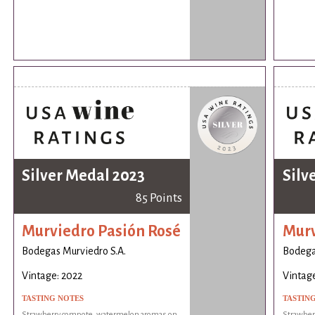
Silver Medal 2023
Silv
85 Points
Murviedro Pasión Rosé
Murv
Bodegas Murviedro S.A.
Bodega
Vintage: 2022
Vintage
TASTING NOTES
TASTIN
Strawberry compote, watermelon aromas on
Strawber