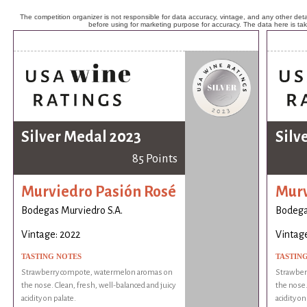
The competition organizer is not responsible for data accuracy, vintage, and any other detai
before using for marketing purpose for accuracy. The data here is ta
Silver Medal 2023
Silv
85 Points
Murviedro Pasión Rosé
Murv
Bodegas Murviedro S.A.
Bodega
Vintage: 2022
Vintage
TASTING NOTES
TASTIN
Strawberry compote, watermelon aromas on
Strawber
the nose. Clean, fresh, well-balanced and juicy
the nose.
acidity on palate.
acidity on