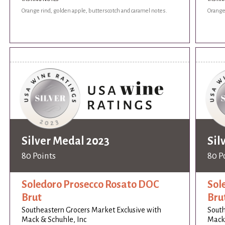
Orange rind, golden apple, butterscotch and caramel notes.
Orange 
Silver Medal 2023
Sil
80 Points
80 P
Soledoro Prosecco Rosato DOC
Sol
Brut
Bru
Southeastern Grocers Market Exclusive with
South
Mack & Schuhle, Inc
Mack 