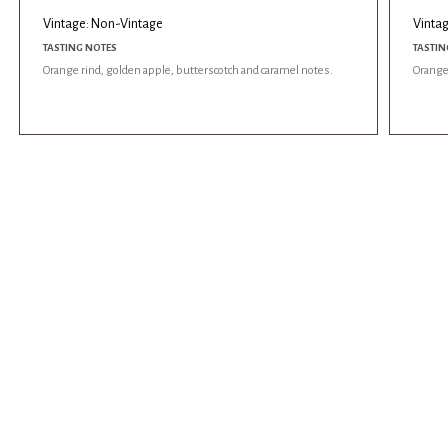
Vintage: Non-Vintage
Vinta
TASTING NOTES
TASTIN
Orange rind, golden apple, butterscotch and caramel notes.
Orange 