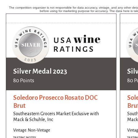
The competition organizer is not responsible for data accuracy, vintage, and any other detai
before using for marketing purpose for accuracy. The data here is ta
Silver Medal 2023
Sil
80 Points
80 P
Soledoro Prosecco Rosato DOC
Sol
Brut
Bru
Southeastern Grocers Market Exclusive with
South
Mack & Schuhle, Inc
Mack 
Vintage: Non-Vintage
Vinta
TASTING NOTES
TASTIN