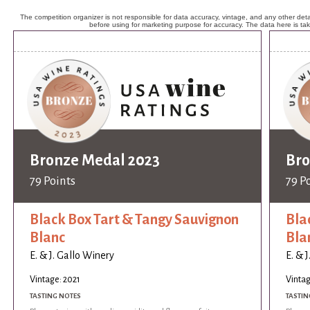
The competition organizer is not responsible for data accuracy, vintage, and any other detai
before using for marketing purpose for accuracy. The data here is ta
Bronze Medal 2023
Bro
79 Points
79 P
Black Box Tart & Tangy Sauvignon
Bla
Blanc
Bla
E. & J. Gallo Winery
E. & 
Vintage: 2021
Vintag
TASTING NOTES
TASTIN