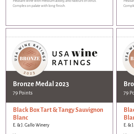
Pleasant wine with medium acidity, and flavours of citrus.
Pleasan
Complex on palate with long finish.
Comple
Bronze Medal 2023
Bro
79 Points
79 P
Black Box Tart & Tangy Sauvignon
Bla
Blanc
Bla
E. & J. Gallo Winery
E. & 