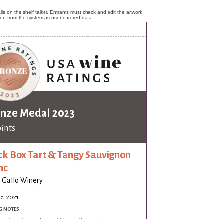
ls on the shelf talker. Entrants must check and edit the artwork
ken from the system as user-entered data.
nze Medal 2023
oints
ck Box Tart & Tangy Sauvignon
nc
J. Gallo Winery
e: 2021
G NOTES