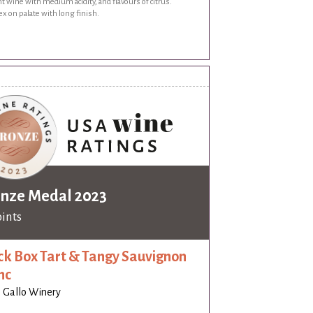
t wine with medium acidity, and flavours of citrus.
x on palate with long finish.
nze Medal 2023
oints
ck Box Tart & Tangy Sauvignon
nc
J. Gallo Winery