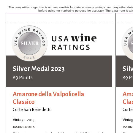
The competition organizer is not responsible for data accuracy, vintage, and any other detai
before using for marketing purpose for accuracy. The data here is ta
Silver Medal 2023
Sil
89 Points
89 P
Amarone della Valpolicella
Ama
Classico
Cla
Corte San Benedetto
Corte
Vintage: 2013
Vintag
TASTING NOTES
TASTIN