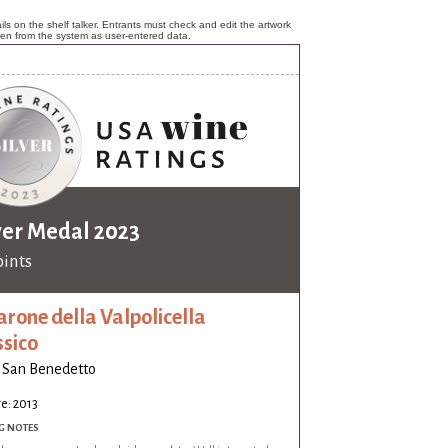
ls on the shelf talker. Entrants must check and edit the artwork
ken from the system as user-entered data.
ver Medal 2023
oints
rone della Valpolicella
ssico
 San Benedetto
e: 2013
G NOTES