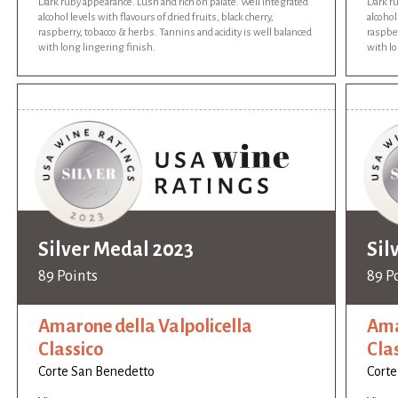
Dark ruby appearance. Lush and rich on palate. Well integrated
Dark ru
alcohol levels with flavours of dried fruits, black cherry,
alcohol
raspberry, tobacco & herbs. Tannins and acidity is well balanced
raspber
with long lingering finish.
with lo
Silver Medal 2023
Sil
89 Points
89 P
Amarone della Valpolicella
Ama
Classico
Cla
Corte San Benedetto
Corte