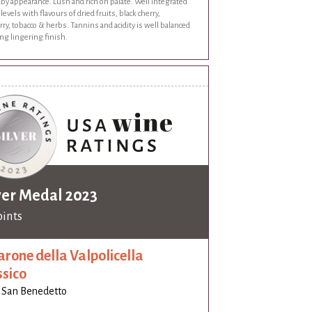
by appearance. Lush and rich on palate. Well integrated
 levels with flavours of dried fruits, black cherry,
ry, tobacco & herbs. Tannins and acidity is well balanced
ng lingering finish.
ver Medal 2023
oints
rone della Valpolicella
ssico
 San Benedetto