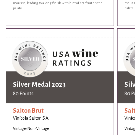
mousse, leading to a long finish with hint of starfruit on the
mousse,
palate.
palate.
Silver Medal 2023
Sil
80 Points
80 P
Salton Brut
Sal
Vinícola Salton S.A.
Viníc
Vintage: Non-Vintage
Vinta