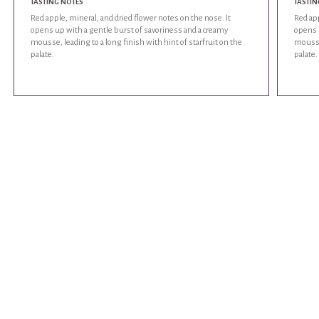
TASTING NOTES
TASTIN
Red apple, mineral, and dried flower notes on the nose. It
Red app
opens up with a gentle burst of savoriness and a creamy
opens 
mousse, leading to a long finish with hint of starfruit on the
mousse,
palate.
palate.