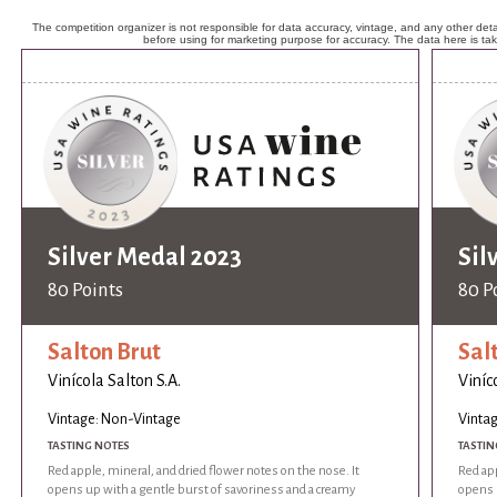
The competition organizer is not responsible for data accuracy, vintage, and any other detai
before using for marketing purpose for accuracy. The data here is ta
Silver Medal 2023
Sil
80 Points
80 P
Salton Brut
Sal
Vinícola Salton S.A.
Viníc
Vintage: Non-Vintage
Vinta
TASTING NOTES
TASTIN
Red apple, mineral, and dried flower notes on the nose. It
Red app
opens up with a gentle burst of savoriness and a creamy
opens 