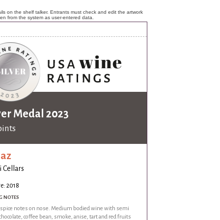
ls on the shelf talker. Entrants must check and edit the artwork
ken from the system as user-entered data.
ver Medal 2023
oints
raz
i Cellars
e: 2018
G NOTES
f spice notes on nose. Medium bodied wine with semi
hocolate, coffee bean, smoke, anise, tart and red fruits