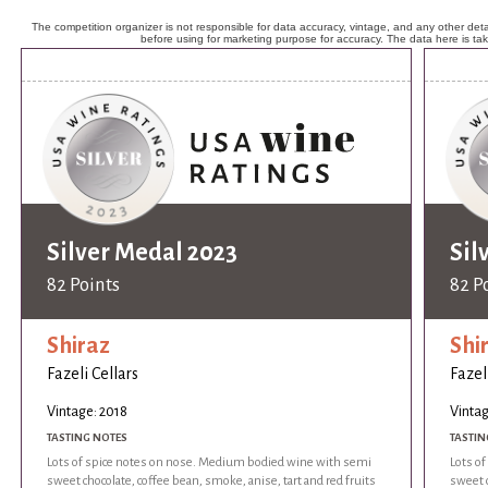
The competition organizer is not responsible for data accuracy, vintage, and any other detai
before using for marketing purpose for accuracy. The data here is ta
Silver Medal 2023
Sil
82 Points
82 P
Shiraz
Shi
Fazeli Cellars
Fazel
Vintage: 2018
Vintag
TASTING NOTES
TASTIN
Lots of spice notes on nose. Medium bodied wine with semi
Lots o
sweet chocolate, coffee bean, smoke, anise, tart and red fruits
sweet c