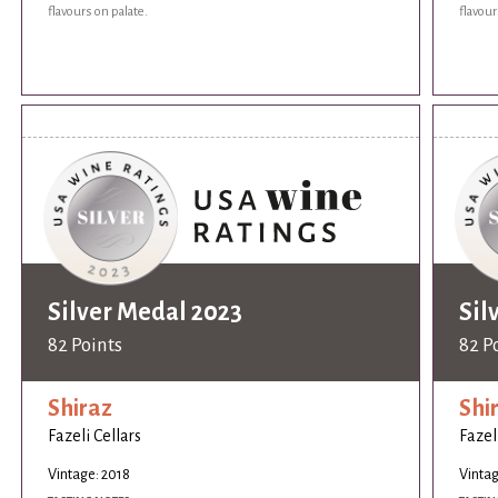
flavours on palate.
flavour
Silver Medal 2023
Sil
82 Points
82 P
Shiraz
Shi
Fazeli Cellars
Fazel
Vintage: 2018
Vintag