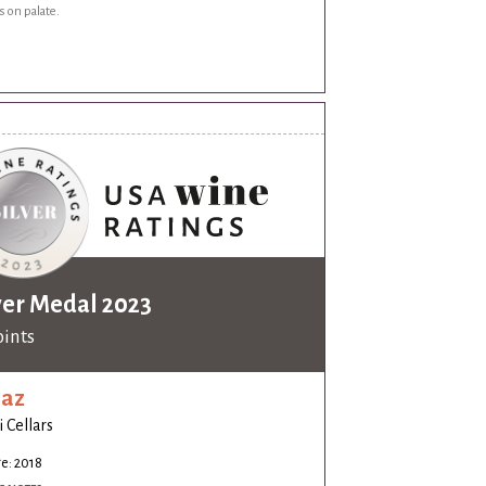
s on palate.
ver Medal 2023
oints
raz
i Cellars
e: 2018