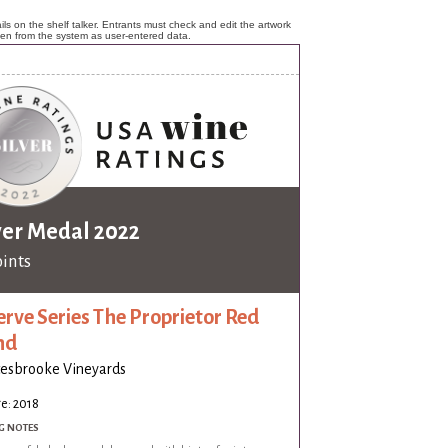
ls on the shelf talker. Entrants must check and edit the artwork
ken from the system as user-entered data.
ver Medal 2022
oints
erve Series The Proprietor Red
nd
esbrooke Vineyards
e: 2018
G NOTES