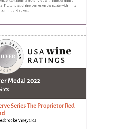
oma of dark plum and cherry red with hints of mint on
e. Fruity notes of ripe berries on the palate with hints
a, mint, and spices.
ver Medal 2022
oints
erve Series The Proprietor Red
nd
esbrooke Vineyards