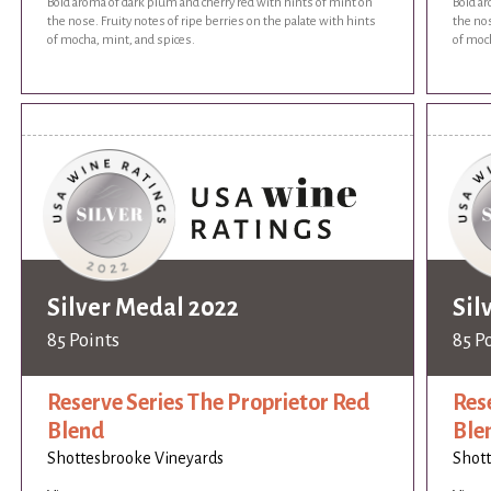
Bold aroma of dark plum and cherry red with hints of mint on
Bold ar
the nose. Fruity notes of ripe berries on the palate with hints
the nos
of mocha, mint, and spices.
of moch
Silver Medal 2022
Sil
85 Points
85 P
Reserve Series The Proprietor Red
Res
Blend
Ble
Shottesbrooke Vineyards
Shott