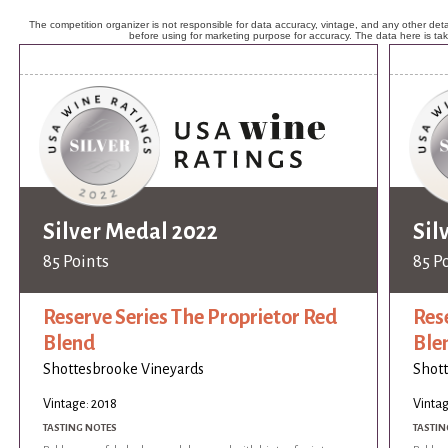
The competition organizer is not responsible for data accuracy, vintage, and any other detai
before using for marketing purpose for accuracy. The data here is ta
Silver Medal 2022
Sil
85 Points
85 P
Reserve Series The Proprietor Red
Res
Blend
Ble
Shottesbrooke Vineyards
Shott
Vintage: 2018
Vintag
TASTING NOTES
TASTIN