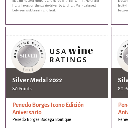
Elegant nose of rhubarb and herbs with rich tannin. Floral and
Elegant
fruity flavors on the palate driven by tart fruit. Well-balanced
fruity 
between acid, tannin, and fruit.
between
Silver Medal 2022
Sil
80 Points
80 P
Penedo Borges Icono Edición
Pen
Aniversario
Ani
Penedo Borges Bodega Boutique
Pene