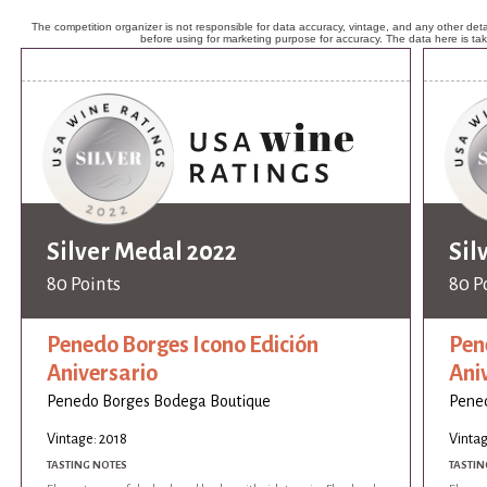
The competition organizer is not responsible for data accuracy, vintage, and any other detai
before using for marketing purpose for accuracy. The data here is ta
Silver Medal 2022
Sil
80 Points
80 P
Penedo Borges Icono Edición
Pen
Aniversario
Ani
Penedo Borges Bodega Boutique
Pene
Vintage: 2018
Vintag
TASTING NOTES
TASTIN