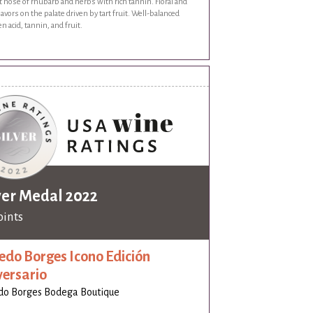
 nose of rhubarb and herbs with rich tannin. Floral and
flavors on the palate driven by tart fruit. Well-balanced
 acid, tannin, and fruit.
ver Medal 2022
oints
edo Borges Icono Edición
versario
do Borges Bodega Boutique