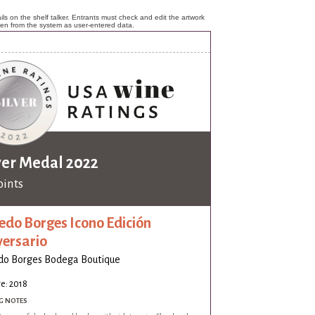
ls on the shelf talker. Entrants must check and edit the artwork
ken from the system as user-entered data.
ver Medal 2022
oints
edo Borges Icono Edición
versario
do Borges Bodega Boutique
e: 2018
G NOTES