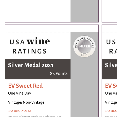
Silver Medal 2021
Silv
88 Points
EV Sweet Red
EV S
One Vine Day
One Vi
Vintage: Non-Vintage
Vintag
TASTING NOTES
TASTIN
Aromas of sweet peach tea and cherry pie.
Aromas of