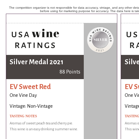
The competition organizer is not responsible for data accuracy, vintage, and any other detai
before using for marketing purpose for accuracy. The data here is ta
Silver Medal 2021
Silv
88 Points
EV Sweet Red
EV S
One Vine Day
One Vi
Vintage: Non-Vintage
Vintag
TASTING NOTES
TASTIN
Aromas of sweet peach tea and cherry pie.
Aromas of
This wine is an easy drinking summer wine.
This win