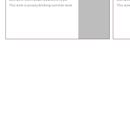
This wine is an easy drinking summer wine.
This win