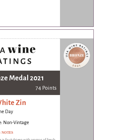
ze Medal 2021
74 Points
hite Zin
ne Day
e: Non-Vintage
G NOTES
 is fruit driven with aromas of fresh