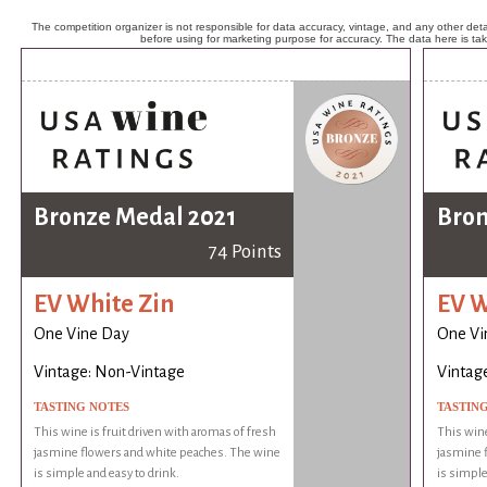
The competition organizer is not responsible for data accuracy, vintage, and any other detai
before using for marketing purpose for accuracy. The data here is ta
Bronze Medal 2021
Bron
74 Points
EV White Zin
EV W
One Vine Day
One Vi
Vintage: Non-Vintage
Vintag
TASTING NOTES
TASTIN
This wine is fruit driven with aromas of fresh
This wine
jasmine flowers and white peaches. The wine
jasmine 
is simple and easy to drink.
is simple