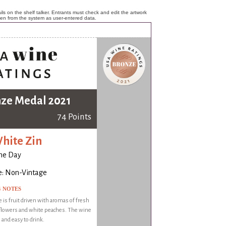
ls on the shelf talker. Entrants must check and edit the artwork
ken from the system as user-entered data.
ze Medal 2021
74 Points
hite Zin
ne Day
e: Non-Vintage
G NOTES
 is fruit driven with aromas of fresh
flowers and white peaches. The wine
 and easy to drink.