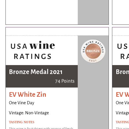
Bronze Medal 2021
Bron
74 Points
EV White Zin
EV W
One Vine Day
One Vi
Vintage: Non-Vintage
Vintag
TASTING NOTES
TASTIN
This wine is fruit driven with aromas of fresh
This wine