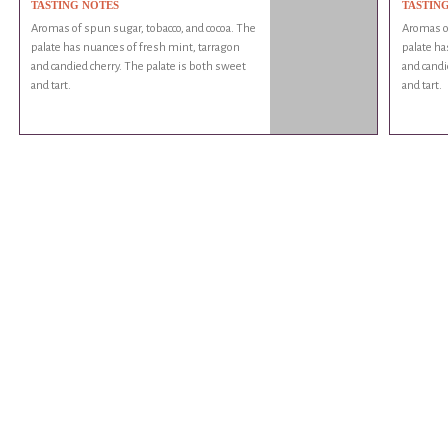
TASTING NOTES
TASTIN
Aromas of spun sugar, tobacco, and cocoa. The
Aromas of
palate has nuances of fresh mint, tarragon
palate ha
and candied cherry. The palate is both sweet
and candi
and tart.
and tart.