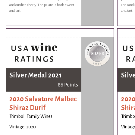
and candied cherry. The palate is both sweet
and candi
and tart.
and tart.
Silver Medal 2021
Silv
86 Points
2020 Salvatore Malbec
2020
Shiraz Durif
Shir
Trimboli Family Wines
Trimbo
Vintage: 2020
Vintag