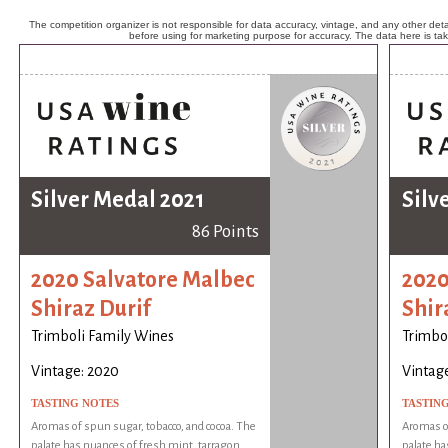
The competition organizer is not responsible for data accuracy, vintage, and any other detai
before using for marketing purpose for accuracy. The data here is ta
Silver Medal 2021
Silv
86 Points
2020 Salvatore Malbec
2020
Shiraz Durif
Shir
Trimboli Family Wines
Trimbo
Vintage: 2020
Vintag
TASTING NOTES
TASTIN
Aromas of spun sugar, tobacco, and cocoa. The
Aromas of
palate has nuances of fresh mint, tarragon
palate ha