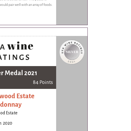
would pair well with an array of foods.
er Medal 2021
84 Points
wood Estate
rdonnay
od Estate
e: 2020