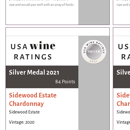
ripe and would pair well with an array of foods.
ripe and 
Silver Medal 2021
Silv
84 Points
Sidewood Estate
Side
Chardonnay
Cha
Sidewood Estate
Sidewo
Vintage: 2020
Vintag