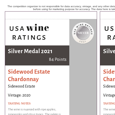
The competition organizer is not responsible for data accuracy, vintage, and any other detai
before using for marketing purpose for accuracy. The data here is ta
Silver Medal 2021
Silv
84 Points
Sidewood Estate
Side
Chardonnay
Cha
Sidewood Estate
Sidewo
Vintage: 2020
Vintag
TASTING NOTES
TASTIN
The wine is nuanced with ripe apples,
The wine 
pineapples and citrus tones. The palate is
pineapple