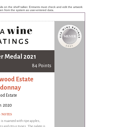
ls on the shelf talker. Entrants must check and edit the artwork
ken from the system as user-entered data.
er Medal 2021
84 Points
wood Estate
rdonnay
od Estate
e: 2020
G NOTES
is nuanced with ripe apples,
s and citrus tones. The palate is