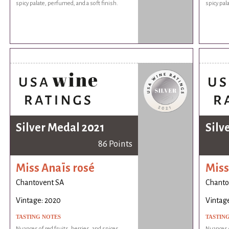
spicy palate, perfumed, and a soft finish.
spicy pal
Silver Medal 2021
Silv
86 Points
Miss Anaïs rosé
Miss
Chantovent SA
Chanto
Vintage: 2020
Vintag
TASTING NOTES
TASTIN
Nuances of red fruits, berries, and spices.
Nuances o