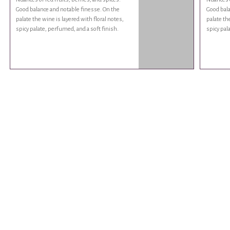
Good balance and notable finesse. On the
Good bala
palate the wine is layered with floral notes,
palate th
spicy palate, perfumed, and a soft finish.
spicy pal