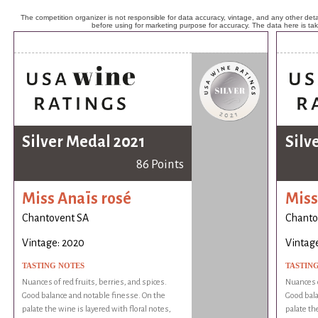
The competition organizer is not responsible for data accuracy, vintage, and any other detai
before using for marketing purpose for accuracy. The data here is ta
Silver Medal 2021
Silv
86 Points
Miss Anaïs rosé
Miss
Chantovent SA
Chanto
Vintage: 2020
Vintag
TASTING NOTES
TASTIN
Nuances of red fruits, berries, and spices.
Nuances o
Good balance and notable finesse. On the
Good bala
palate the wine is layered with floral notes,
palate th