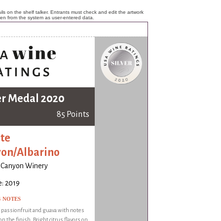
ls on the shelf talker. Entrants must check and edit the artwork
ken from the system as user-entered data.
er Medal 2020
85 Points
te
on/Albarino
 Canyon Winery
: 2019
G NOTES
f passionfruit and guava with notes
on the finish. Bright citrus flavors on