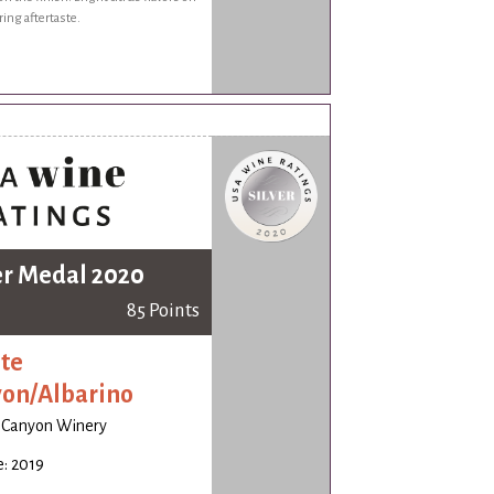
ring aftertaste.
er Medal 2020
85 Points
te
on/Albarino
 Canyon Winery
: 2019