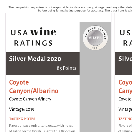
The competition organizer is not responsible for data accuracy, vintage, and any other detai
before using for marketing purpose for accuracy. The data here is ta
Silver Medal 2020
Silv
85 Points
Coyote
Coyo
Canyon/Albarino
Cany
Coyote Canyon Winery
Coyote
Vintage: 2019
Vintage
TASTING NOTES
TASTIN
Flavors of passionfruit and guava with notes
Flavors o
of saline on the finish. Bright citrus flavors on
of saline 