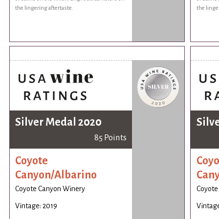
the lingering aftertaste.
the linge
Silver Medal 2020
Silv
85 Points
Coyote
Coyo
Canyon/Albarino
Cany
Coyote Canyon Winery
Coyote
Vintage: 2019
Vintage