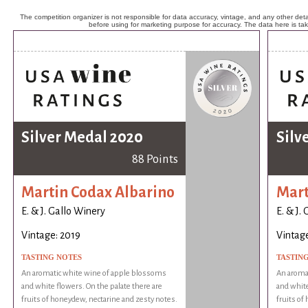
The competition organizer is not responsible for data accuracy, vintage, and any other detai
before using for marketing purpose for accuracy. The data here is ta
Silver Medal 2020
Silv
88 Points
Martin Codax Albarino
Mart
E. & J. Gallo Winery
E. & J.
Vintage: 2019
Vintage
TASTING NOTES
TASTIN
An aromatic white wine of apple blossoms
An aroma
and white flowers. On the palate there are
and white
fruits of honeydew, nectarine and zesty notes.
fruits of