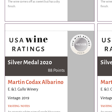
The wine comes off as sweet but has a dry
The wine 
finish.
finish.
Silver Medal 2020
Silv
88 Points
Martin Codax Albarino
Mart
E. & J. Gallo Winery
E. & J.
Vintage: 2019
Vintage
TASTING NOTES
TASTIN
An aromatic white wine of apple blossoms
An aroma