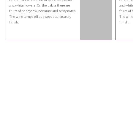
and white flowers. On the palate there are
and white
fruits of honeydew, nectarine and zesty notes.
fruits of
The wine comes off as sweet but has a dry
The wine 
finish.
finish.