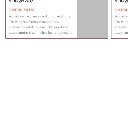
Vintage: 2017
Vintage
TASTING NOTES
TASTIN
Aromatic wine of roses and bright red fruits.
Aromatic 
The wine has flavors of cranberries,
The wine 
strawberries and hibiscus. The wine has a
strawberr
dusty tannins that finishes lush and elegant.
dusty tan