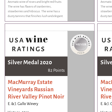
Aromatic wine of roses and bright red fruits.
Aromatic 
The wine has flavors of cranberries,
The wine 
strawberries and hibiscus. The wine has a
strawberr
dusty tannins that finishes lush and elegant.
dusty tan
Silver Medal 2020
Silv
82 Points
MacMurray Estate
MacM
Vineyards Russian
Vine
River Valley Pinot Noir
Rive
E. & J. Gallo Winery
E. & J.