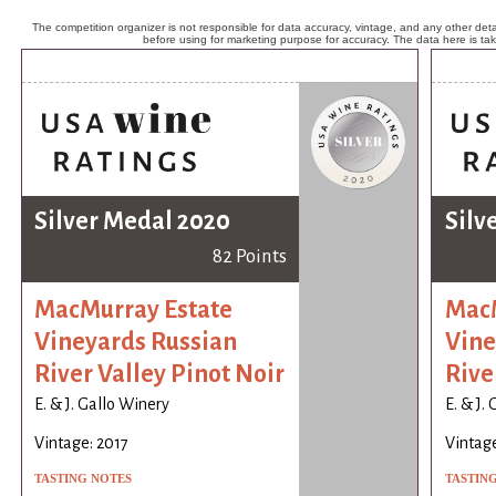
The competition organizer is not responsible for data accuracy, vintage, and any other detai
before using for marketing purpose for accuracy. The data here is ta
Silver Medal 2020
Silv
82 Points
MacMurray Estate
MacM
Vineyards Russian
Vine
River Valley Pinot Noir
Rive
E. & J. Gallo Winery
E. & J.
Vintage: 2017
Vintage
TASTING NOTES
TASTIN