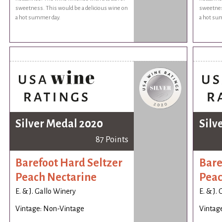
sweetness. This would be a delicious wine on
sweetnes
a hot summer day.
a hot su
Silver Medal 2020
Silv
87 Points
Barefoot Hard Seltzer
Bare
Peach Nectarine
Peac
E. & J. Gallo Winery
E. & J.
Vintage: Non-Vintage
Vintag