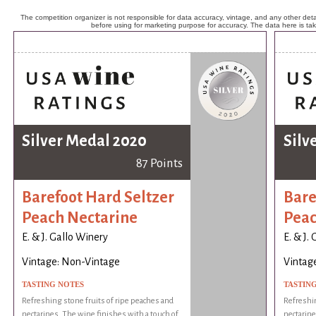
The competition organizer is not responsible for data accuracy, vintage, and any other detai
before using for marketing purpose for accuracy. The data here is ta
Silver Medal 2020
Silv
87 Points
Barefoot Hard Seltzer
Bare
Peach Nectarine
Peac
E. & J. Gallo Winery
E. & J.
Vintage: Non-Vintage
Vintag
TASTING NOTES
TASTIN
Refreshing stone fruits of ripe peaches and
Refreshin
nectarines. The wine finishes with a touch of
nectarine