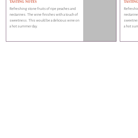
TASTING NOTES
TASTIN
Refreshing stone fruits of ripe peaches and
Refreshin
nectarines. The wine finishes with a touch of
nectarine
sweetness. This would be a delicious wine on
sweetnes
a hot summer day.
a hot su