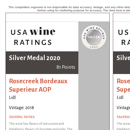
The competition organizer is not responsible for data accuracy, vintage, and any other detai
before using for marketing purpose for accuracy. The data here is ta
Silver Medal 2020
Silv
81 Points
Rosecreek Bordeaux
Rose
Superieur AOP
Supe
Lidl
Lidl
Vintage: 2018
Vintage
TASTING NOTES
TASTIN
The wine has flavors of red currant and
The wine 
blackberry. Flavors of chocolate and cedar. The
blackberr