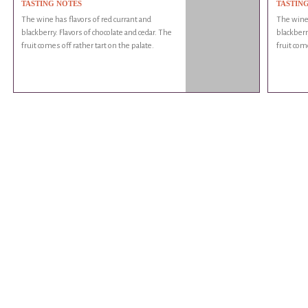
TASTING NOTES
TASTIN
The wine has flavors of red currant and
The wine 
blackberry. Flavors of chocolate and cedar. The
blackberr
fruit comes off rather tart on the palate.
fruit come