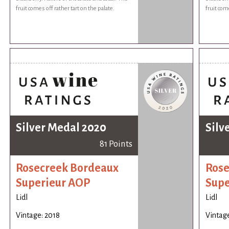
fruit comes off rather tart on the palate.
fruit come
Silver Medal 2020
Silv
81 Points
Rosecreek Bordeaux
Rose
Superieur AOP
Supe
Lidl
Lidl
Vintage: 2018
Vintage