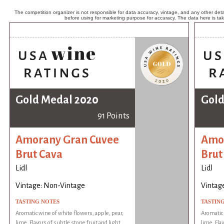
The competition organizer is not responsible for data accuracy, vintage, and any other detai
before using for marketing purpose for accuracy. The data here is ta
Gold Medal 2020
Gold
91 Points
Amorany Gran Cuvee
Amor
Brut Cava
Brut
Lidl
Lidl
Vintage: Non-Vintage
Vintag
TASTING NOTES
TASTIN
Aromatic wine of white flowers, apple, pear,
Aromatic 
lime. Flavors of subtle stone fruit and light
lime. Fla