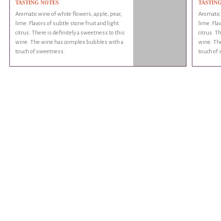
TASTING NOTES
TASTIN
Aromatic wine of white flowers, apple, pear,
Aromatic 
lime. Flavors of subtle stone fruit and light
lime. Fla
citrus. There is definitely a sweetness to this
citrus. T
wine. The wine has complex bubbles with a
wine. Th
touch of sweetness.
touch of