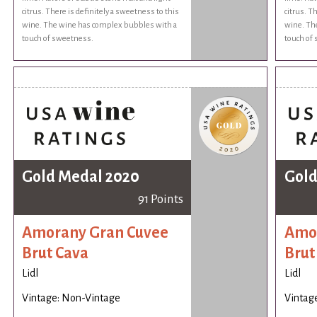
citrus. There is definitely a sweetness to this
citrus. T
wine. The wine has complex bubbles with a
wine. Th
touch of sweetness.
touch of
Gold Medal 2020
Gold
91 Points
Amorany Gran Cuvee
Amor
Brut Cava
Brut
Lidl
Lidl
Vintage: Non-Vintage
Vintag