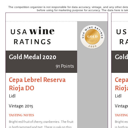
The competition organizer is not responsible for data accuracy, vintage, and any other detai
before using for marketing purpose for accuracy. The data here is ta
Gold Medal 2020
Gold
91 Points
Cepa Lebrel Reserva
Cepa
Rioja DO
Rioj
Lidl
Lidl
Vintage: 2015
Vintage
TASTING NOTES
TASTIN
Bright red fruit of cherry, cranberries. The fruit
Bright red
is both jammed and tart. There is oak on this
is both j