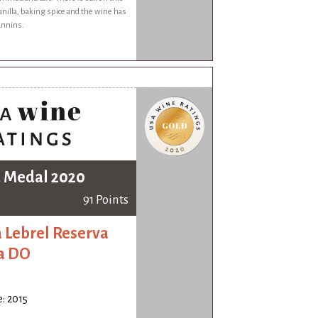
anilla, baking spice and the wine has
annins.
 Medal 2020
91 Points
 Lebrel Reserva
a DO
: 2015