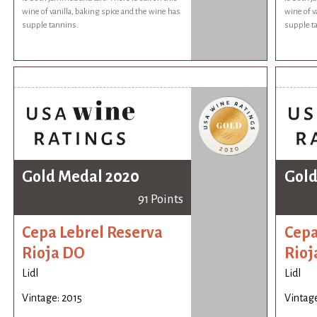
wine of vanilla, baking spice and the wine has
wine of v
supple tannins.
supple t
Gold Medal 2020
Gold
91 Points
Cepa Lebrel Reserva
Cepa
Rioja DO
Rioj
Lidl
Lidl
Vintage: 2015
Vintage