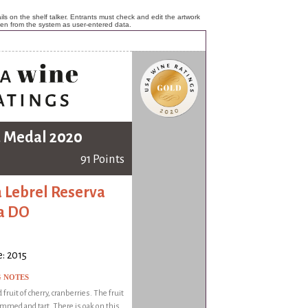
ls on the shelf talker. Entrants must check and edit the artwork
ken from the system as user-entered data.
 Medal 2020
91 Points
 Lebrel Reserva
a DO
: 2015
G NOTES
 fruit of cherry, cranberries. The fruit
ammed and tart. There is oak on this