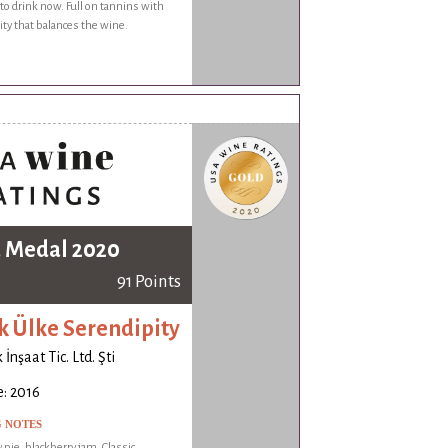
 to drink now. Full on tannins with
dity that balances the wine.
 Medal 2020
91 Points
k Ülke Serendipity
İnşaat Tic. Ltd. Şti
: 2016
G NOTES
 pie, blackberry jam. Classic