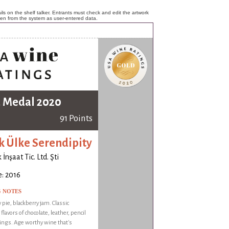
ls on the shelf talker. Entrants must check and edit the artwork
ken from the system as user-entered data.
 Medal 2020
91 Points
k Ülke Serendipity
İnşaat Tic. Ltd. Şti
: 2016
G NOTES
 pie, blackberry jam. Classic
flavors of chocolate, leather, pencil
ings. Age worthy wine that's