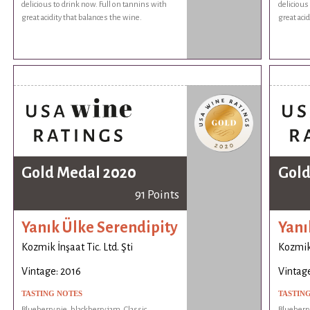
delicious to drink now. Full on tannins with
delicious
great acidity that balances the wine.
great aci
Gold Medal 2020
Gold
91 Points
Yanık Ülke Serendipity
Yanı
Kozmik İnşaat Tic. Ltd. Şti
Kozmik 
Vintage: 2016
Vintage
TASTING NOTES
TASTIN
Blueberry pie, blackberry jam. Classic
Blueberry