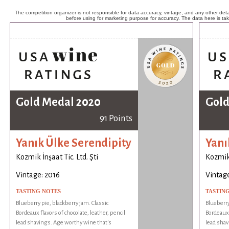
The competition organizer is not responsible for data accuracy, vintage, and any other detai
before using for marketing purpose for accuracy. The data here is ta
Gold Medal 2020
Gold
91 Points
Yanık Ülke Serendipity
Yanı
Kozmik İnşaat Tic. Ltd. Şti
Kozmik 
Vintage: 2016
Vintage
TASTING NOTES
TASTIN
Blueberry pie, blackberry jam. Classic
Blueberry
Bordeaux flavors of chocolate, leather, pencil
Bordeaux 
lead shavings. Age worthy wine that's
lead shav