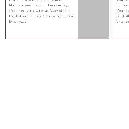
blueberries and ripe plum. Layers and layers
blueberri
of complexity. The wine has flavors of pencil
of comple
lead, leather, turning soil. This wine could age
lead, lea
for ten years!
for ten ye