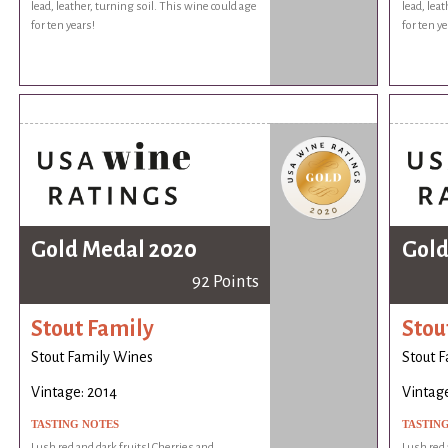
lead, leather, turning soil. This wine could age
lead, lea
for ten years!
for ten ye
Gold Medal 2020
Gold
92 Points
Stout Family
Stou
Stout Family Wines
Stout 
Vintage: 2014
Vintage
TASTING NOTES
TASTIN
Lush red and dark fruits! Cherries and
Lush red 