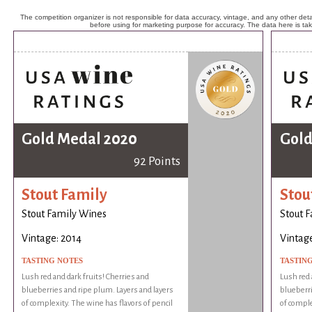
The competition organizer is not responsible for data accuracy, vintage, and any other detai
before using for marketing purpose for accuracy. The data here is ta
Gold Medal 2020
Gold
92 Points
Stout Family
Stou
Stout Family Wines
Stout 
Vintage: 2014
Vintage
TASTING NOTES
TASTIN
Lush red and dark fruits! Cherries and
Lush red 
blueberries and ripe plum. Layers and layers
blueberri
of complexity. The wine has flavors of pencil
of comple