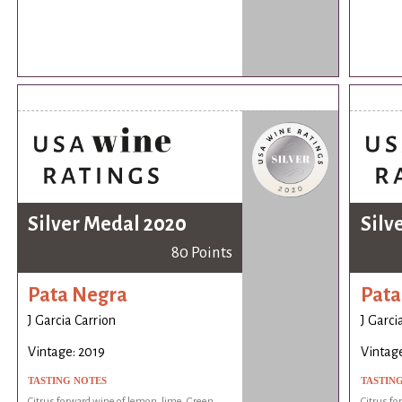
Silver Medal 2020
Silv
80 Points
Pata Negra
Pata
J Garcia Carrion
J Garci
Vintage: 2019
Vintage
TASTING NOTES
TASTIN
Citrus forward wine of lemon, lime. Green
Citrus fo