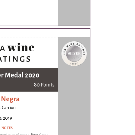
er Medal 2020
80 Points
 Negra
a Carrion
: 2019
G NOTES
rward wine of lemon, lime. Green