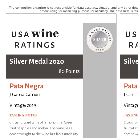
The competition organizer is not responsible for data accuracy, vintage, and any other detai
before using for marketing purpose for accuracy. The data here is ta
Silver Medal 2020
Silv
80 Points
Pata Negra
Pata
J Garcia Carrion
J Garci
Vintage: 2019
Vintage
TASTING NOTES
TASTIN
Citrus forward wine of lemon, lime. Green
Citrus fo
fruit of apples and melon. The wine has a
fruit of 
decent weight to the wine but lacks intensity.
decent we