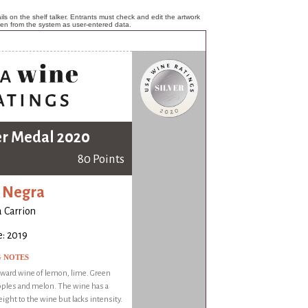
ls on the shelf talker. Entrants must check and edit the artwork
ken from the system as user-entered data.
er Medal 2020
80 Points
 Negra
a Carrion
: 2019
G NOTES
rward wine of lemon, lime. Green
apples and melon. The wine has a
ight to the wine but lacks intensity.