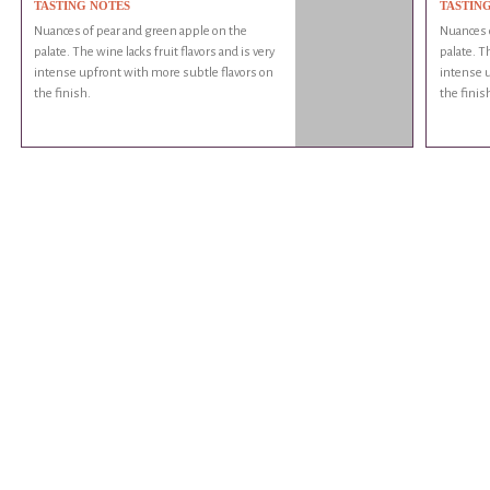
TASTING NOTES
TASTIN
Nuances of pear and green apple on the
Nuances o
palate. The wine lacks fruit flavors and is very
palate. Th
intense upfront with more subtle flavors on
intense u
the finish.
the finis