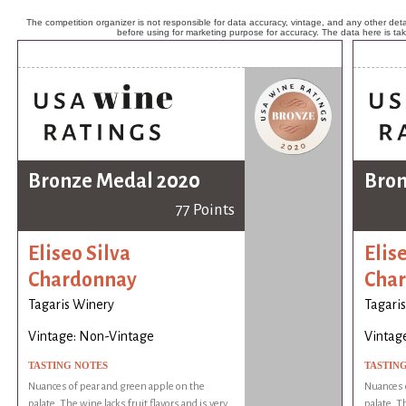
The competition organizer is not responsible for data accuracy, vintage, and any other detai
before using for marketing purpose for accuracy. The data here is ta
Bronze Medal 2020
Bron
77 Points
Eliseo Silva
Elis
Chardonnay
Cha
Tagaris Winery
Tagari
Vintage: Non-Vintage
Vintag
TASTING NOTES
TASTIN
Nuances of pear and green apple on the
Nuances o
palate. The wine lacks fruit flavors and is very
palate. Th