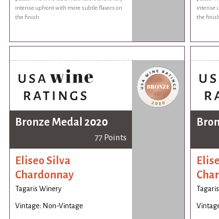
intense upfront with more subtle flavors on
intense u
the finish.
the finis
Bronze Medal 2020
Bron
77 Points
Eliseo Silva
Elis
Chardonnay
Cha
Tagaris Winery
Tagari
Vintage: Non-Vintage
Vintag