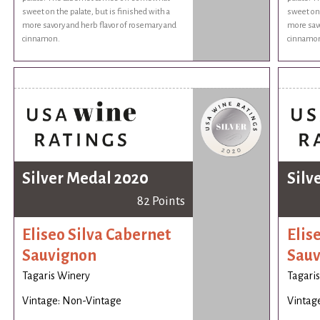
sweet on the palate, but is finished with a
sweet on 
more savory and herb flavor of rosemary and
more savo
cinnamon.
cinnamo
Silver Medal 2020
Silv
82 Points
Eliseo Silva Cabernet
Elis
Sauvignon
Sauv
Tagaris Winery
Tagari
Vintage: Non-Vintage
Vintag