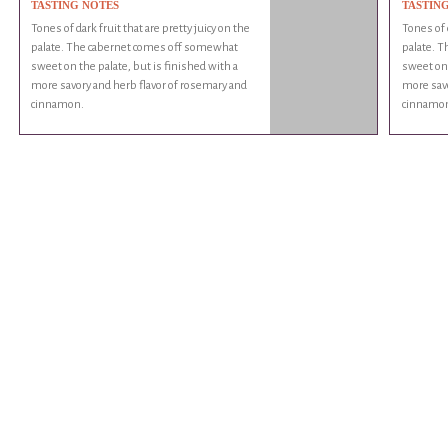
TASTING NOTES
TASTIN
Tones of dark fruit that are pretty juicy on the
Tones of d
palate. The cabernet comes off somewhat
palate. 
sweet on the palate, but is finished with a
sweet on 
more savory and herb flavor of rosemary and
more savo
cinnamon.
cinnamo