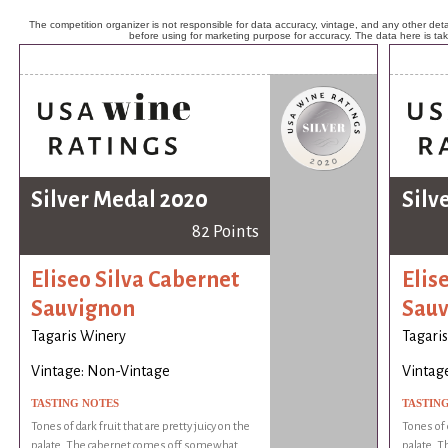
The competition organizer is not responsible for data accuracy, vintage, and any other detai
before using for marketing purpose for accuracy. The data here is ta
Silver Medal 2020
Silv
82 Points
Eliseo Silva Cabernet
Elis
Sauvignon
Sauv
Tagaris Winery
Tagari
Vintage: Non-Vintage
Vintag
TASTING NOTES
TASTIN
Tones of dark fruit that are pretty juicy on the
Tones of d
palate. The cabernet comes off somewhat
palate. 