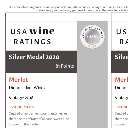
The competition organizer is not responsible for data accuracy, vintage, and any other detai
before using for marketing purpose for accuracy. The data here is ta
Silver Medal 2020
Silv
81 Points
Merlot
Merl
Du Toitskloof Wines
Du Toi
Vintage: 2018
Vintage
TASTING NOTES
TASTIN
Candied strawberries, plums and cherries.
Candied s
theres notes of forest floor and sweet pipe
theres no
tobacco on the palate
tobacco o