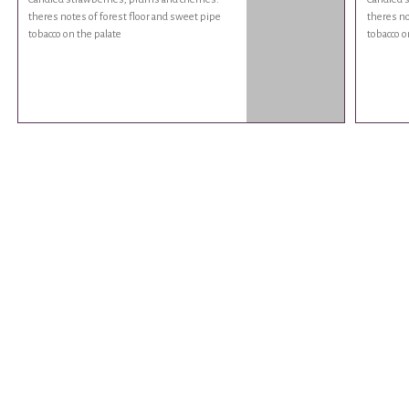
theres notes of forest floor and sweet pipe
theres no
tobacco on the palate
tobacco o