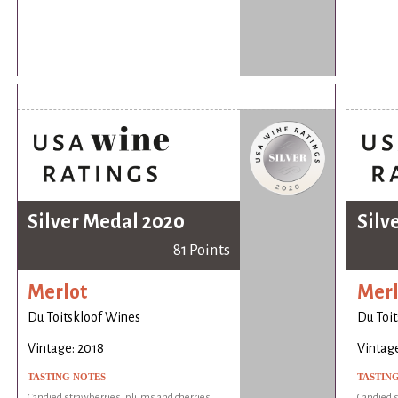
Silver Medal 2020
Silv
81 Points
Merlot
Merl
Du Toitskloof Wines
Du Toi
Vintage: 2018
Vintage
TASTING NOTES
TASTIN
Candied strawberries, plums and cherries.
Candied s