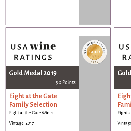
Gold Medal 2019
Gold
90 Points
Eight at the Gate
Eigh
Family Selection
Fami
Eight at the Gate Wines
Eight a
Vintage: 2017
Vintage