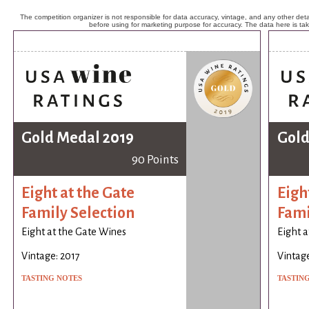
The competition organizer is not responsible for data accuracy, vintage, and any other detai
before using for marketing purpose for accuracy. The data here is ta
Gold Medal 2019
Gold
90 Points
Eight at the Gate
Eigh
Family Selection
Fami
Eight at the Gate Wines
Eight a
Vintage: 2017
Vintage
TASTING NOTES
TASTIN