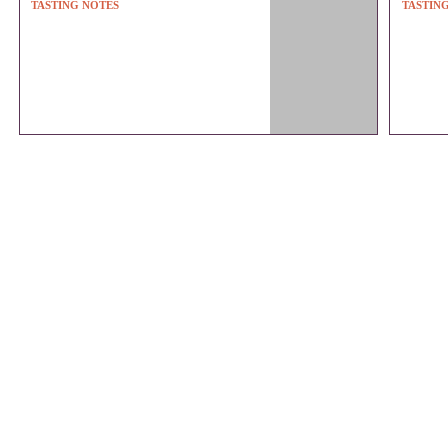
TASTING NOTES
TASTIN