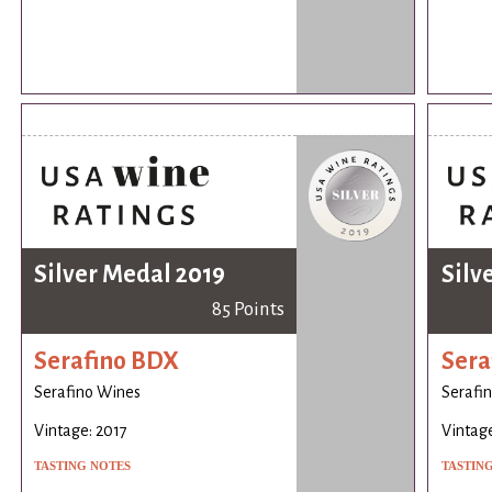
Silver Medal 2019
Silv
85 Points
Serafino BDX
Sera
Serafino Wines
Serafi
Vintage: 2017
Vintage
TASTING NOTES
TASTIN