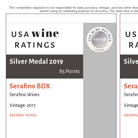
The competition organizer is not responsible for data accuracy, vintage, and any other detai
before using for marketing purpose for accuracy. The data here is ta
Silver Medal 2019
Silv
85 Points
Serafino BDX
Sera
Serafino Wines
Serafi
Vintage: 2017
Vintage
TASTING NOTES
TASTIN