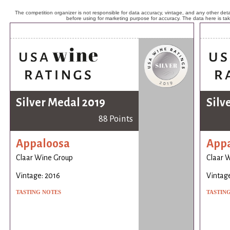
The competition organizer is not responsible for data accuracy, vintage, and any other detai
before using for marketing purpose for accuracy. The data here is ta
Silver Medal 2019
Silv
88 Points
Appaloosa
App
Claar Wine Group
Claar 
Vintage: 2016
Vintage
TASTING NOTES
TASTIN