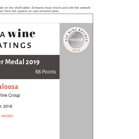
ls on the shelf talker. Entrants must check and edit the artwork
ken from the system as user-entered data.
er Medal 2019
88 Points
aloosa
Wine Group
: 2016
G NOTES