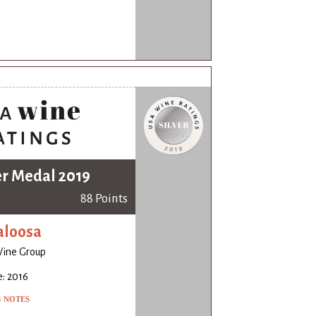
er Medal 2019
88 Points
aloosa
Wine Group
: 2016
G NOTES