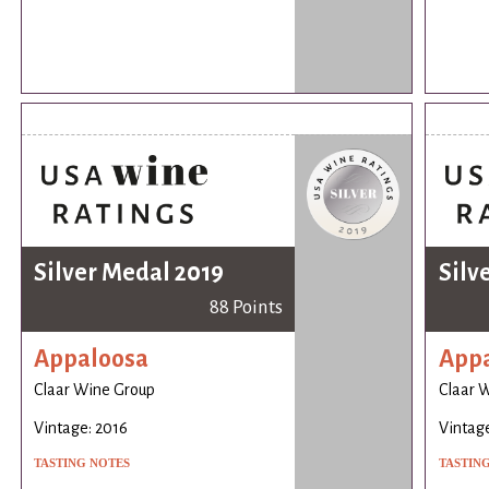
Silver Medal 2019
Silv
88 Points
Appaloosa
App
Claar Wine Group
Claar 
Vintage: 2016
Vintage
TASTING NOTES
TASTIN