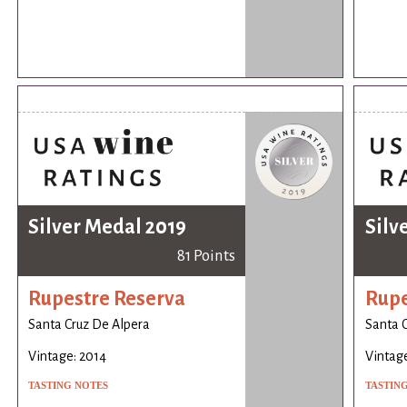
Silver Medal 2019
Silv
81 Points
Rupestre Reserva
Rupe
Santa Cruz De Alpera
Santa 
Vintage: 2014
Vintage
TASTING NOTES
TASTIN