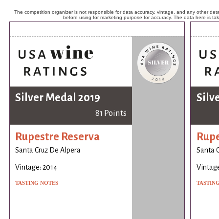
The competition organizer is not responsible for data accuracy, vintage, and any other detai
before using for marketing purpose for accuracy. The data here is ta
Silver Medal 2019
Silv
81 Points
Rupestre Reserva
Rupe
Santa Cruz De Alpera
Santa 
Vintage: 2014
Vintage
TASTING NOTES
TASTIN