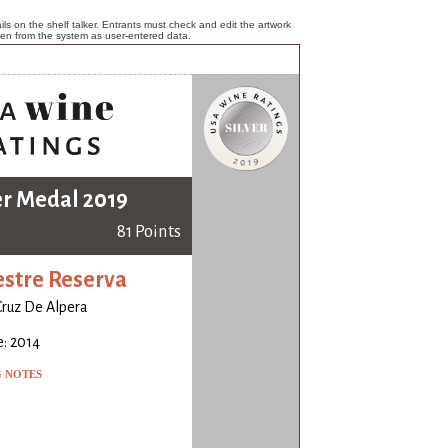
ls on the shelf talker. Entrants must check and edit the artwork
ken from the system as user-entered data.
er Medal 2019
81 Points
stre Reserva
Cruz De Alpera
: 2014
G NOTES