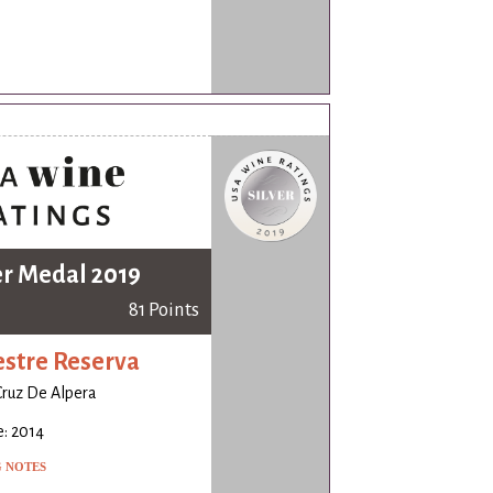
er Medal 2019
81 Points
stre Reserva
Cruz De Alpera
: 2014
G NOTES