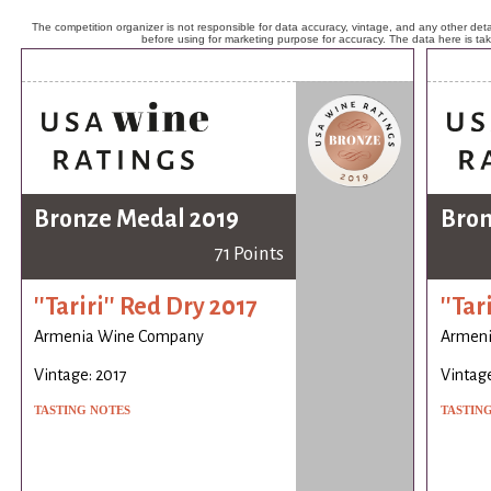
The competition organizer is not responsible for data accuracy, vintage, and any other detai
before using for marketing purpose for accuracy. The data here is ta
Bronze Medal 2019
Bron
71 Points
''Tariri'' Red Dry 2017
''Tar
Armenia Wine Company
Armen
Vintage: 2017
Vintage
TASTING NOTES
TASTIN