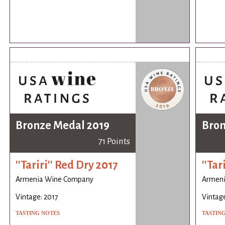
Bronze Medal 2019
Bron
71 Points
''Tariri'' Red Dry 2017
''Tar
Armenia Wine Company
Armen
Vintage: 2017
Vintage
TASTING NOTES
TASTIN