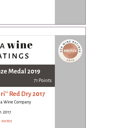
ze Medal 2019
71 Points
iri'' Red Dry 2017
ia Wine Company
: 2017
G NOTES