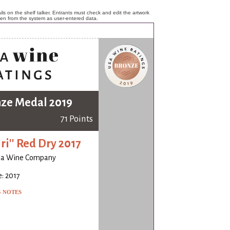
ls on the shelf talker. Entrants must check and edit the artwork
ken from the system as user-entered data.
ze Medal 2019
71 Points
iri'' Red Dry 2017
ia Wine Company
: 2017
G NOTES