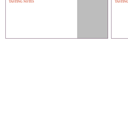
TASTING NOTES
TASTIN