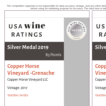
The competition organizer is not responsible for data accuracy, vintage, and any other detai
before using for marketing purpose for accuracy. The data here is ta
Silver Medal 2019
Silv
83 Points
Copper Horse
Copp
Vineyard -Grenache
Vine
Copper Horse Vineyard LLC
Copper
Vintage: 2017
Vintage
TASTING NOTES
TASTIN