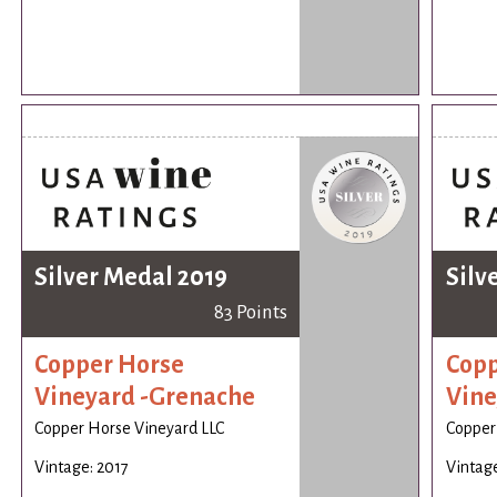
Silver Medal 2019
Silv
83 Points
Copper Horse
Copp
Vineyard -Grenache
Vine
Copper Horse Vineyard LLC
Copper
Vintage: 2017
Vintage