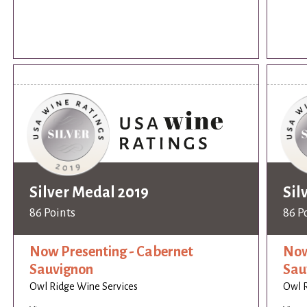
Silver Medal 2019
Sil
86 Points
86 P
Now Presenting - Cabernet
Now
Sauvignon
Sau
Owl Ridge Wine Services
Owl R