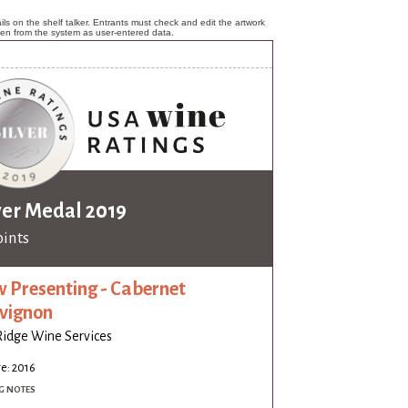
ls on the shelf talker. Entrants must check and edit the artwork
ken from the system as user-entered data.
ver Medal 2019
oints
 Presenting - Cabernet
vignon
idge Wine Services
e: 2016
G NOTES