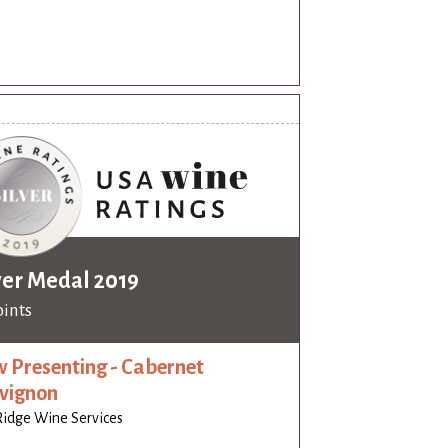
ver Medal 2019
oints
 Presenting - Cabernet
vignon
idge Wine Services