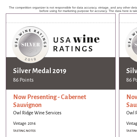
The competition organizer is not responsible for data accuracy, vintage, and any other detai
before using for marketing purpose for accuracy. The data here is ta
Silver Medal 2019
Sil
86 Points
86 P
Now Presenting - Cabernet
Now
Sauvignon
Sau
Owl Ridge Wine Services
Owl R
Vintage: 2016
Vintag
TASTING NOTES
TASTIN