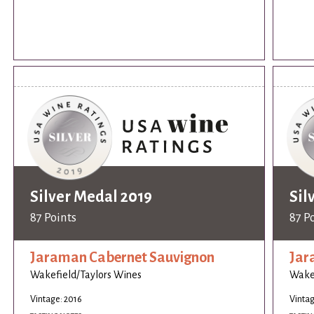
Silver Medal 2019
Sil
87 Points
87 P
Jaraman Cabernet Sauvignon
Jar
Wakefield/Taylors Wines
Wakef
Vintage: 2016
Vintag