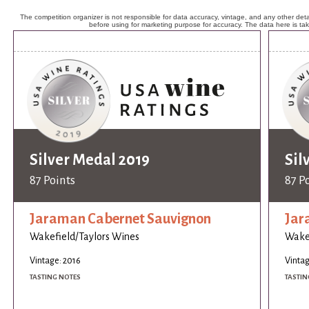
The competition organizer is not responsible for data accuracy, vintage, and any other detai
before using for marketing purpose for accuracy. The data here is ta
Silver Medal 2019
Sil
87 Points
87 P
Jaraman Cabernet Sauvignon
Jar
Wakefield/Taylors Wines
Wakef
Vintage: 2016
Vintag
TASTING NOTES
TASTIN