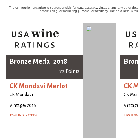
The competition organizer is not responsible for data accuracy, vintage, and any other detai
before using for marketing purpose for accuracy. The data here is ta
Bronze Medal 2018
Bron
72 Points
CK Mondavi Merlot
CK M
CK Mondavi
CK Mon
Vintage: 2016
Vintage
TASTING NOTES
TASTIN