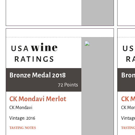
Bronze Medal 2018
Bron
72 Points
CK Mondavi Merlot
CK M
CK Mondavi
CK Mon
Vintage: 2016
Vintage
TASTING NOTES
TASTIN