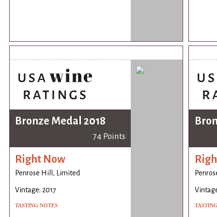
Bronze Medal 2018
Bron
74 Points
Right Now
Righ
Penrose Hill, Limited
Penrose
Vintage: 2017
Vintage
TASTING NOTES
TASTIN