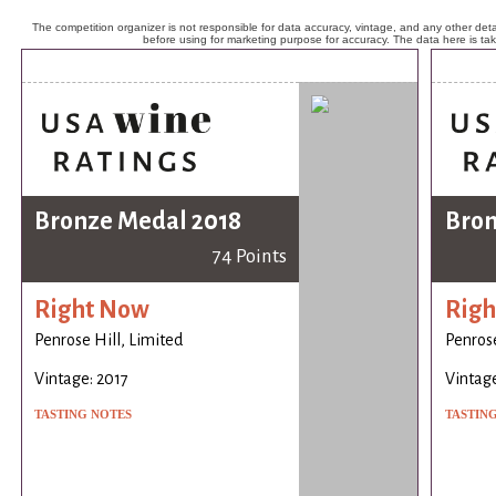
The competition organizer is not responsible for data accuracy, vintage, and any other detai
before using for marketing purpose for accuracy. The data here is ta
Bronze Medal 2018
Bron
74 Points
Right Now
Righ
Penrose Hill, Limited
Penrose
Vintage: 2017
Vintage
TASTING NOTES
TASTIN