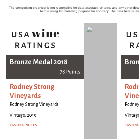
The competition organizer is not responsible for data accuracy, vintage, and any other detai
before using for marketing purpose for accuracy. The data here is ta
Bronze Medal 2018
Bron
78 Points
Rodney Strong
Rodn
Vineyards
Vine
Rodney Strong Vineyards
Rodney
Vintage: 2015
Vintage
TASTING NOTES
TASTIN