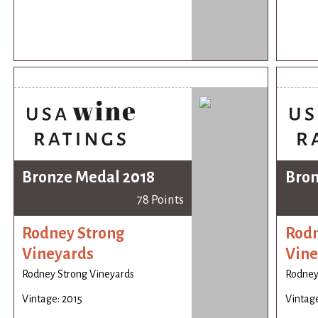
Bronze Medal 2018
Bron
78 Points
Rodney Strong
Rodn
Vineyards
Vine
Rodney Strong Vineyards
Rodney
Vintage: 2015
Vintage