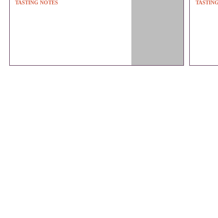
TASTING NOTES
TASTIN