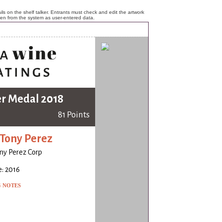
ls on the shelf talker. Entrants must check and edit the artwork
ken from the system as user-entered data.
er Medal 2018
81 Points
Tony Perez
ny Perez Corp
: 2016
G NOTES