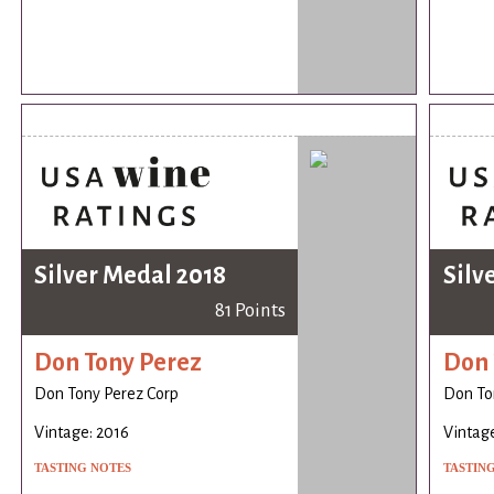
Silver Medal 2018
Silv
81 Points
Don Tony Perez
Don 
Don Tony Perez Corp
Don To
Vintage: 2016
Vintage
TASTING NOTES
TASTIN