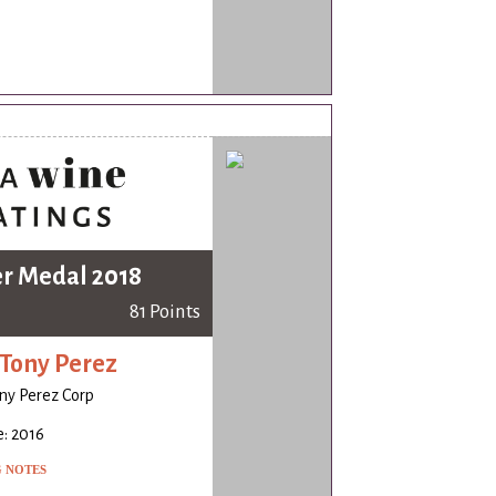
er Medal 2018
81 Points
Tony Perez
ny Perez Corp
: 2016
G NOTES