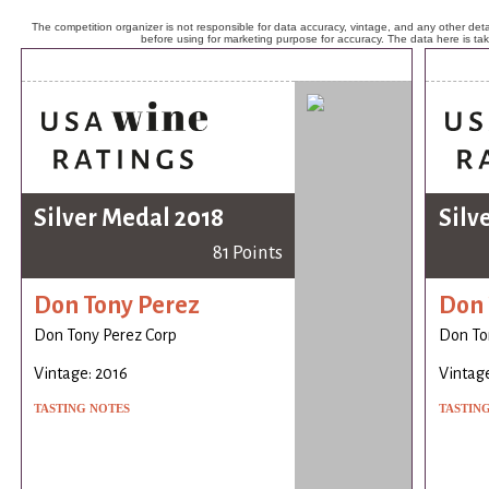
The competition organizer is not responsible for data accuracy, vintage, and any other detai
before using for marketing purpose for accuracy. The data here is ta
Silver Medal 2018
Silv
81 Points
Don Tony Perez
Don 
Don Tony Perez Corp
Don To
Vintage: 2016
Vintage
TASTING NOTES
TASTIN