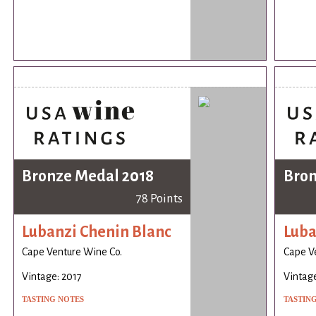
Bronze Medal 2018
Bron
78 Points
Lubanzi Chenin Blanc
Luba
Cape Venture Wine Co.
Cape V
Vintage: 2017
Vintage
TASTING NOTES
TASTIN