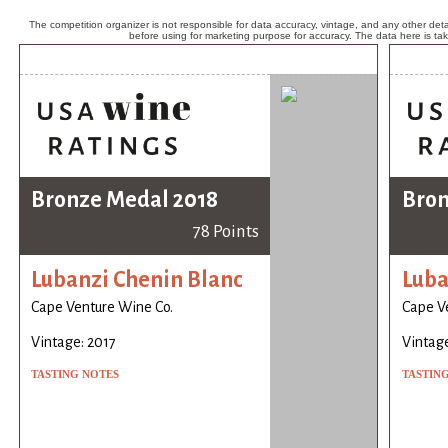
The competition organizer is not responsible for data accuracy, vintage, and any other detai
before using for marketing purpose for accuracy. The data here is ta
Bronze Medal 2018
Bron
78 Points
Lubanzi Chenin Blanc
Luba
Cape Venture Wine Co.
Cape V
Vintage: 2017
Vintage
TASTING NOTES
TASTIN