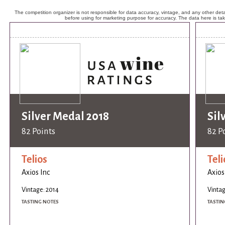
The competition organizer is not responsible for data accuracy, vintage, and any other detai
before using for marketing purpose for accuracy. The data here is ta
Silver Medal 2018
Sil
82 Points
82 P
Telios
Teli
Axios Inc
Axios
Vintage: 2014
Vintag
TASTING NOTES
TASTIN