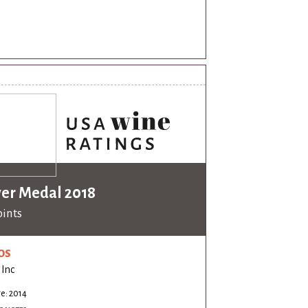
ver Medal 2018
oints
os
 Inc
e: 2014