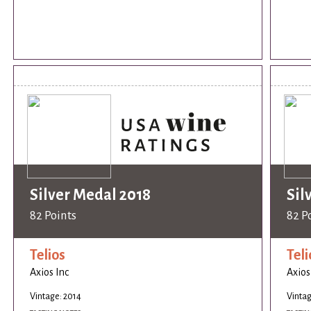
Silver Medal 2018
Sil
82 Points
82 P
Telios
Teli
Axios Inc
Axios
Vintage: 2014
Vintag