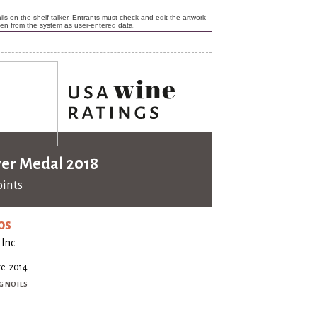
ls on the shelf talker. Entrants must check and edit the artwork
ken from the system as user-entered data.
ver Medal 2018
oints
os
 Inc
e: 2014
G NOTES