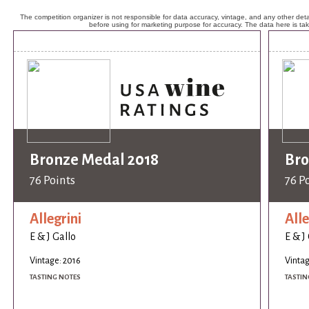
The competition organizer is not responsible for data accuracy, vintage, and any other detai
before using for marketing purpose for accuracy. The data here is ta
Bronze Medal 2018
Bro
76 Points
76 P
Allegrini
Alle
E & J Gallo
E & J
Vintage: 2016
Vintag
TASTING NOTES
TASTIN