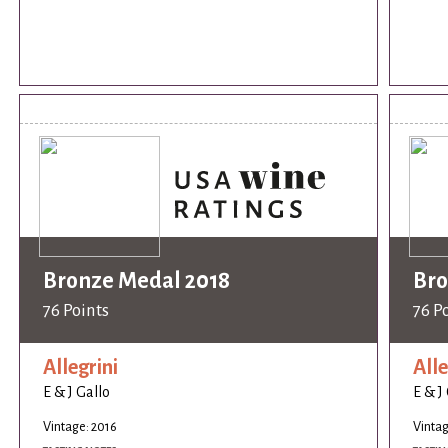
Bronze Medal 2018
Bro
76 Points
76 P
Allegrini
Alle
E & J Gallo
E & J
Vintage: 2016
Vintag