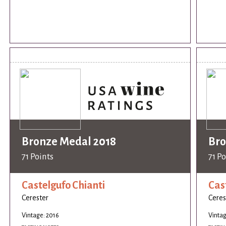
Bronze Medal 2018
Bro
71 Points
71 Po
Castelgufo Chianti
Cas
Cerester
Ceres
Vintage: 2016
Vintag