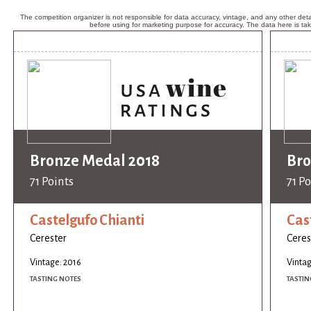
The competition organizer is not responsible for data accuracy, vintage, and any other detai
before using for marketing purpose for accuracy. The data here is ta
Bronze Medal 2018
Bro
71 Points
71 Po
Castelgufo Chianti
Cas
Cerester
Ceres
Vintage: 2016
Vintag
TASTING NOTES
TASTIN