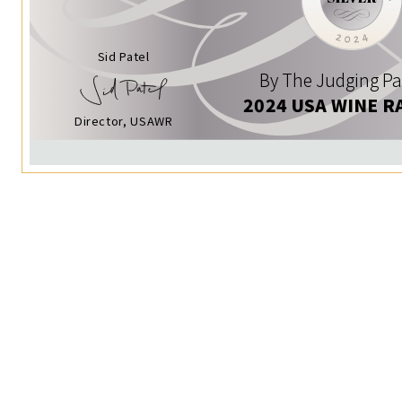
Sid Patel
By The Judging Pa
2024 USA WINE R
Director, USAWR