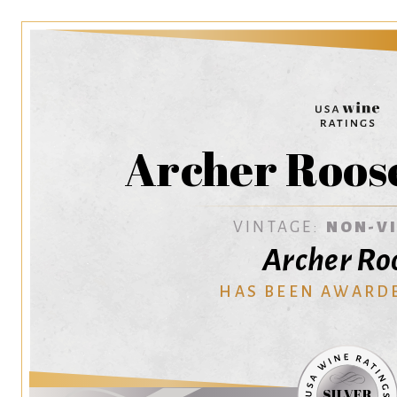
Archer Roos
VINTAGE:
NON-V
Archer Ro
HAS BEEN AWARD