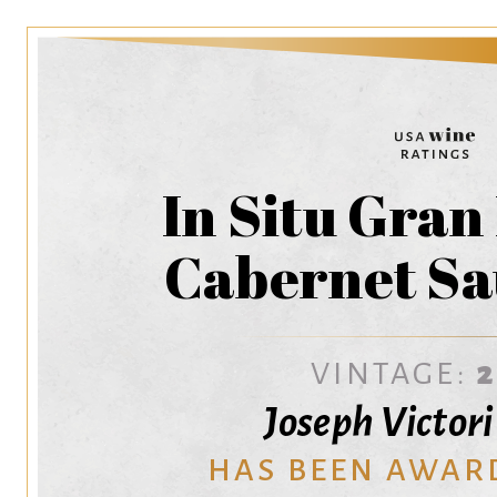
In Situ Gran
Cabernet Sa
VINTAGE:
Joseph Victor
HAS BEEN AWAR