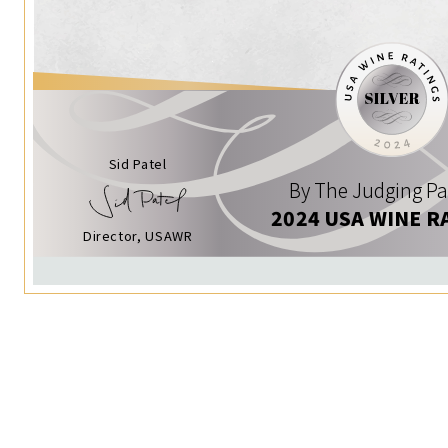
Sid Patel
By The Judging Pa
2024 USA WINE R
Director, USAWR