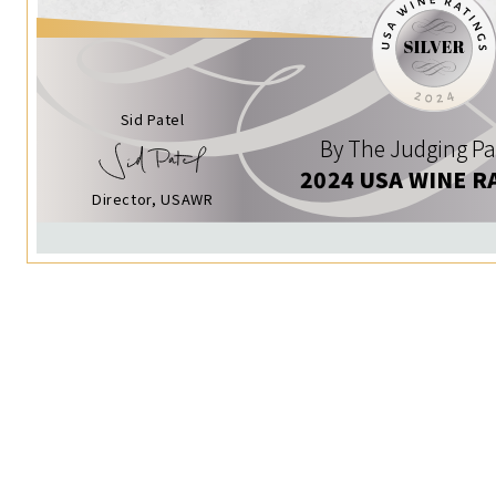
Sid Patel
By The Judging Pa
2024 USA WINE R
Director, USAWR