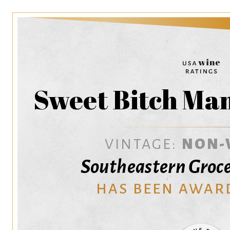
Sweet Bitch Ma
VINTAGE:
NON-
Southeastern Groce
HAS BEEN AWAR